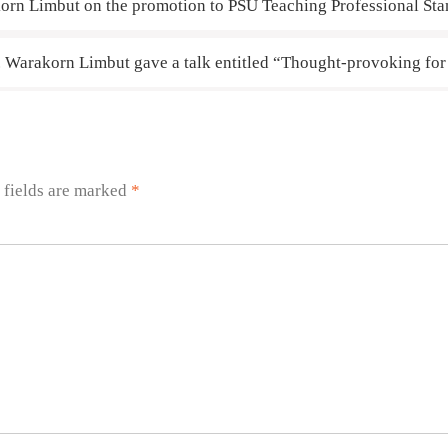
orn Limbut on the promotion to PSU Teaching Professional St
r. Warakorn Limbut gave a talk entitled “Thought-provoking fo
 fields are marked
*