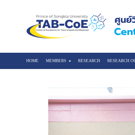
HOME
MEMBERS
RESEARCH
RESEARCH O