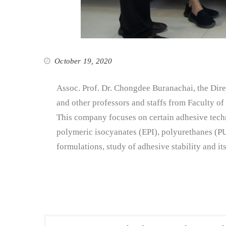
October 19, 2020
Assoc. Prof. Dr. Chongdee Buranachai, the Dire
and other professors and staffs from Faculty o
This company focuses on certain adhesive techn
polymeric isocyanates (EPI), polyurethanes (P
formulations, study of adhesive stability and i