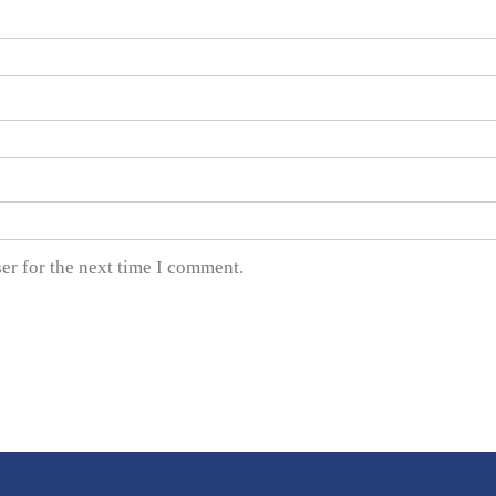
er for the next time I comment.