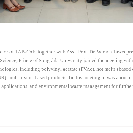
ctor of TAB-CoE, together with Asst. Prof. Dr. Wirach Taweepre
f Science, Prince of Songkhla University joined the meeting wit
ologies, including polyvinyl acetate (PVAc), hot melts (based 
UR), and solvent-based products. In this meeting, it was abou
ts applications, and environmental waste management for further