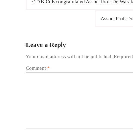
TAB-CoE congratulated Assoc. Prof. Dr. Warak
Assoc. Prof. D
Leave a Reply
Your email address will not be published.
Required
Comment
*