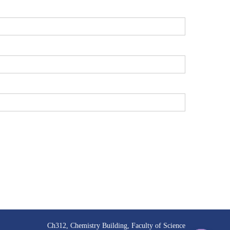
Ch312, Chemistry Building, Faculty of Science