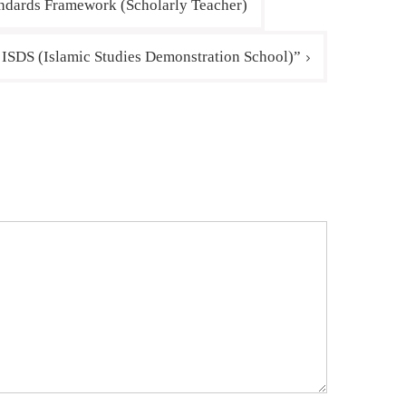
andards Framework (Scholarly Teacher)
r ISDS (Islamic Studies Demonstration School)”