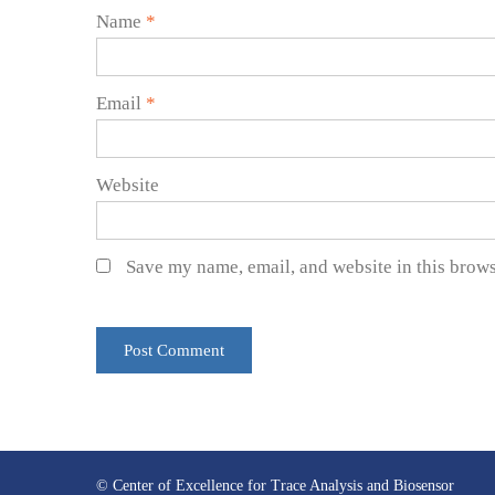
Name
*
Email
*
Website
Save my name, email, and website in this brows
© Center of Excellence for Trace Analysis and Biosensor