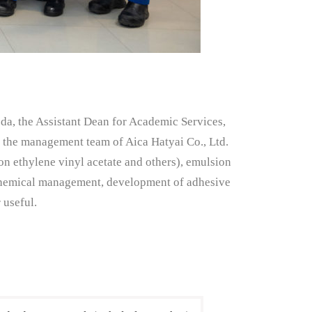
da, the Assistant Dean for Academic Services,
h the management team of Aica Hatyai Co., Ltd.
on ethylene vinyl acetate and others), emulsion
t chemical management, development of adhesive
 useful.