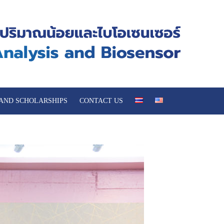
 AND SCHOLARSHIPS
CONTACT US