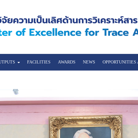
UTPUTS
FACILITIES
AWARDS
NEWS
OPPORTUNITIES