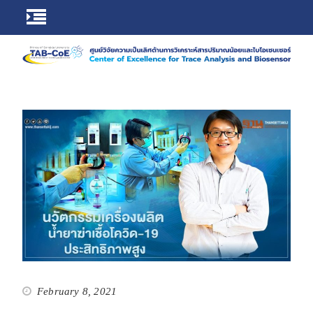
February 8, 2021