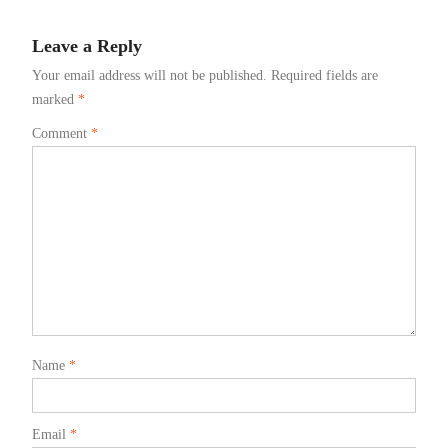
Leave a Reply
Your email address will not be published.
Required fields are
marked
*
Comment
*
Name
*
Email
*