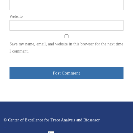
Website
Save my name, email, and website in this browser for the next time
I comment.
© Center of Excellence for Trace Analysis and Biosensor
–