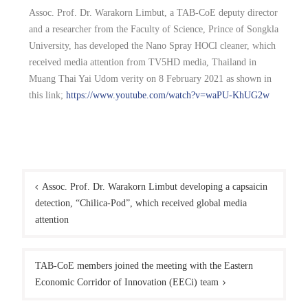
Assoc. Prof. Dr. Warakorn Limbut, a TAB-CoE deputy director
and a researcher from the Faculty of Science, Prince of Songkla
University, has developed the Nano Spray HOCl cleaner, which
received media attention from TV5HD media, Thailand in
Muang Thai Yai Udom verity on 8 February 2021 as shown in
this link;
https://www.youtube.com/watch?v=waPU-KhUG2w
Assoc. Prof. Dr. Warakorn Limbut developing a capsaicin
detection, “Chilica-Pod”, which received global media
attention
TAB-CoE members joined the meeting with the Eastern
Economic Corridor of Innovation (EECi) team