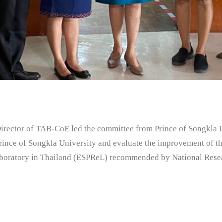
tor of TAB-CoE led the committee from Prince of Songkla Un
Prince of Songkla University and evaluate the improvement of th
aboratory in Thailand (ESPReL) recommended by National Rese