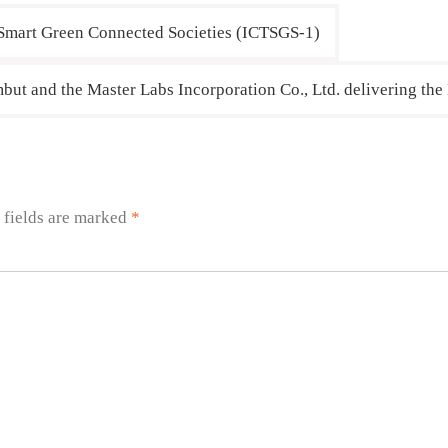
 Smart Green Connected Societies (ICTSGS-1)
but and the Master Labs Incorporation Co., Ltd. delivering the
 fields are marked
*