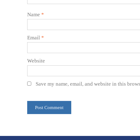
Name
*
Email
*
Website
Save my name, email, and website in this brows