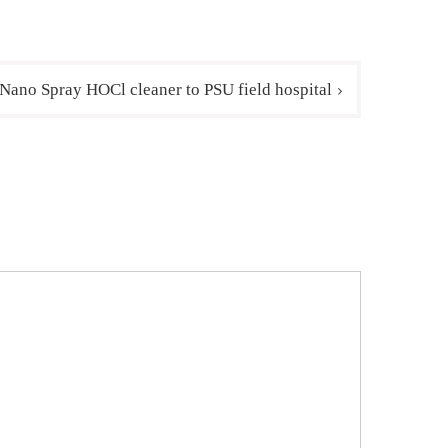
 Nano Spray HOCl cleaner to PSU field hospital