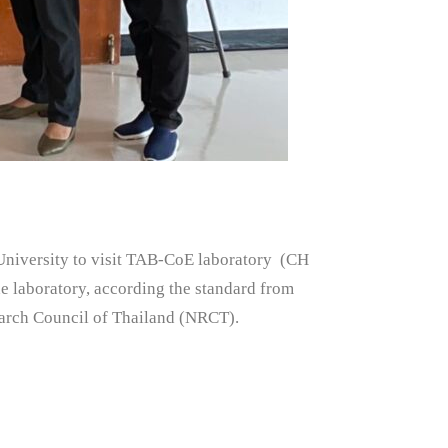
iversity to visit TAB-CoE laboratory (CH
e laboratory, according the standard from
arch Council of Thailand (NRCT).