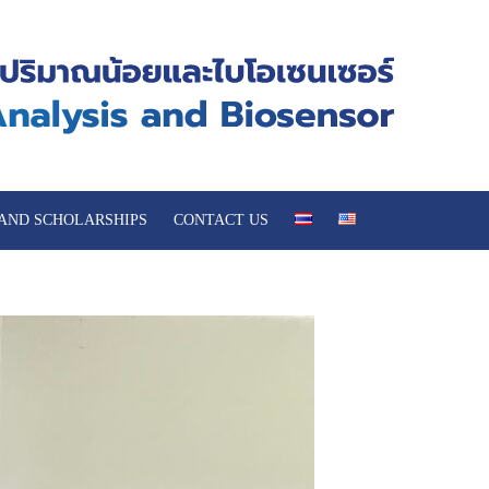
 AND SCHOLARSHIPS
CONTACT US