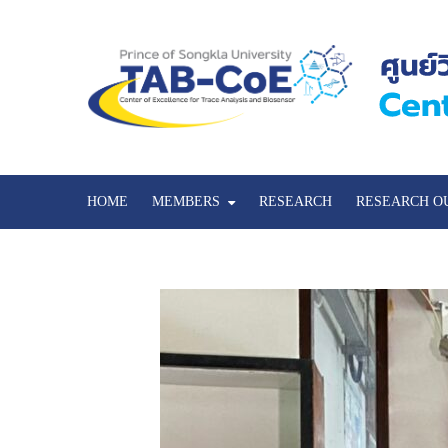
HOME
MEMBERS
RESEARCH
RESEARCH O