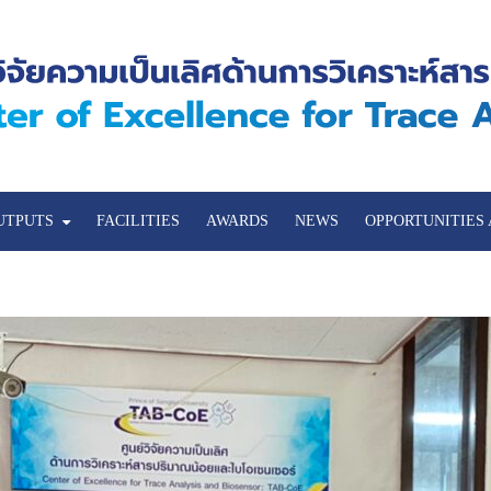
UTPUTS
FACILITIES
AWARDS
NEWS
OPPORTUNITIES