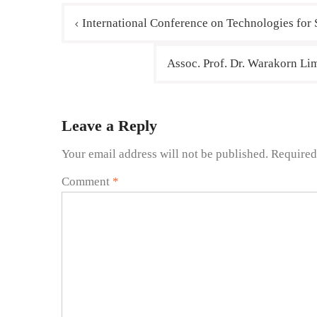
International Conference on Technologies for
Assoc. Prof. Dr. Warakorn Lim
Leave a Reply
Your email address will not be published.
Required
Comment
*