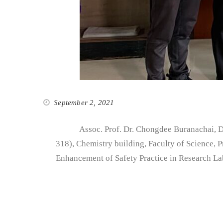
September 2, 2021
Assoc. Prof. Dr. Chongdee Buranachai, Direc
318), Chemistry building, Faculty of Science, 
Enhancement of Safety Practice in Research L