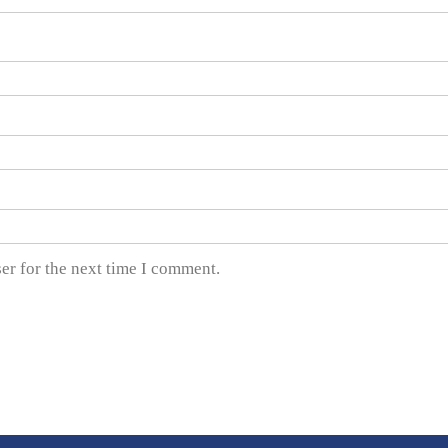
er for the next time I comment.