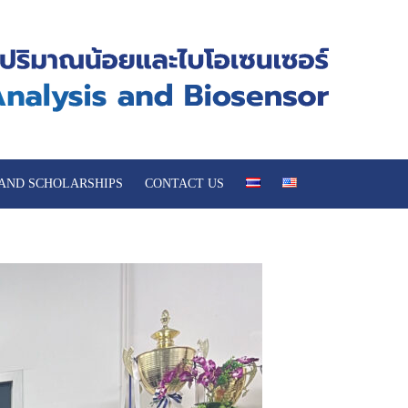
 AND SCHOLARSHIPS
CONTACT US