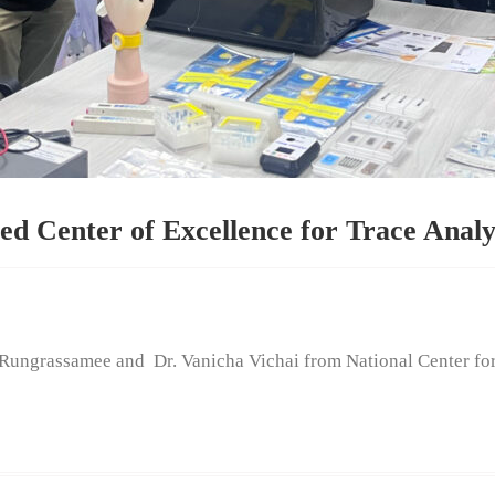
d Center of Excellence for Trace Anal
rassamee and Dr. Vanicha Vichai from National Center f