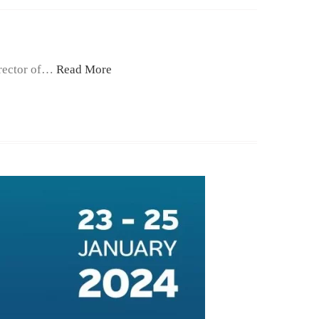
irector of…
Read More