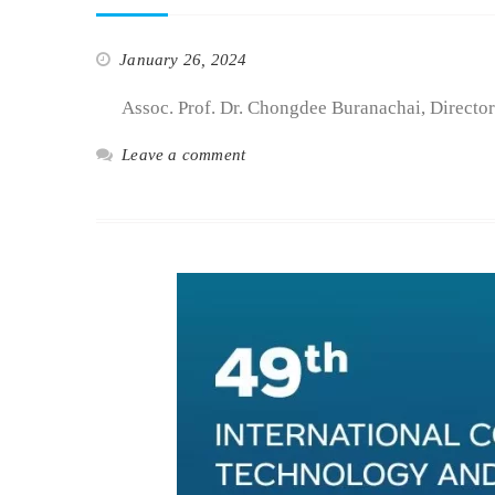
January 26, 2024
Assoc. Prof. Dr. Chongdee Buranachai, Director 
Leave a comment