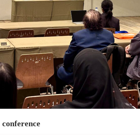
 conference