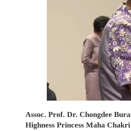
Assoc. Prof. Dr. Chongdee Bura
Highness Princess Maha Chakri