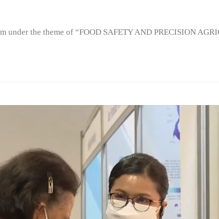
m under the theme of “FOOD SAFETY AND PRECISION AGR