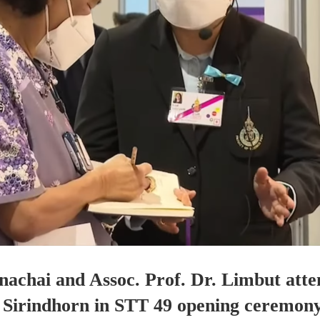
nachai and Assoc. Prof. Dr. Limbut at
 Sirindhorn in STT 49 opening ceremony