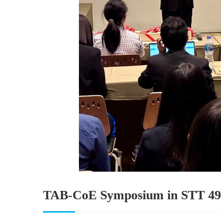
TAB-CoE Symposium in STT 49