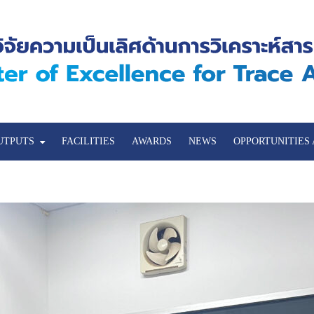
UTPUTS
FACILITIES
AWARDS
NEWS
OPPORTUNITIES