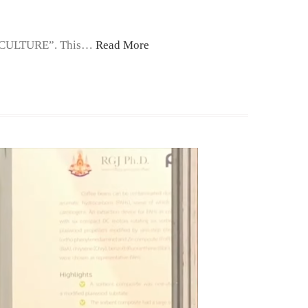
ICULTURE”. This…
Read More