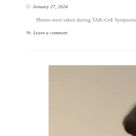
January 27, 2024
Photos were taken during TAB–CoE Symposiu
Leave a comment