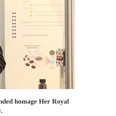
tended homage Her Royal
.