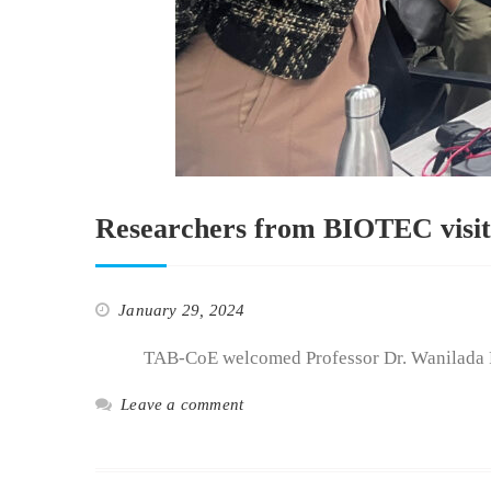
Researchers from BIOTEC visite
January 29, 2024
TAB-CoE welcomed Professor Dr. Wanilada Rung
Leave a comment