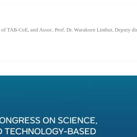
of TAB-CoE, and Assoc. Prof. Dr. Warakorn Limbut, Deputy d