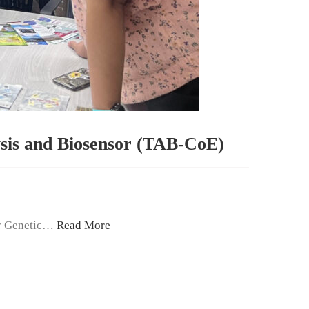
ysis and Biosensor (TAB-CoE)
or Genetic…
Read More