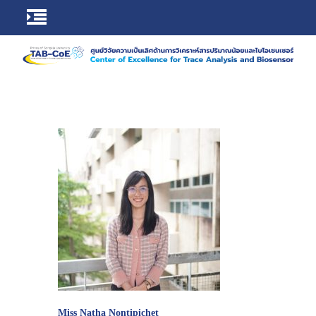
Miss Natha Nontipichet