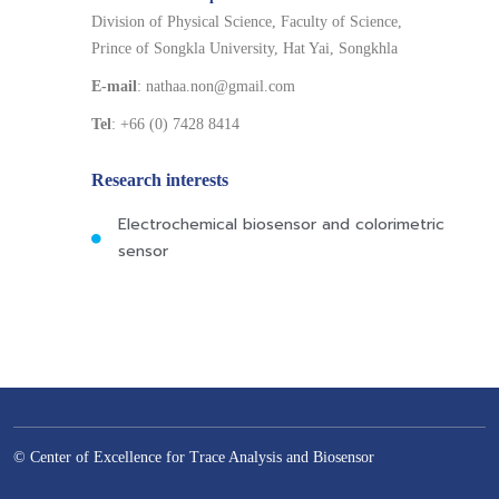
Division of Physical Science, Faculty of Science,
Prince of Songkla University, Hat Yai, Songkhla
E-mail
: nathaa.non@gmail.com
Tel
: +66 (0) 7428 8414
Research interests
Electrochemical biosensor and colorimetric
sensor
© Center of Excellence for Trace Analysis and Biosensor
–