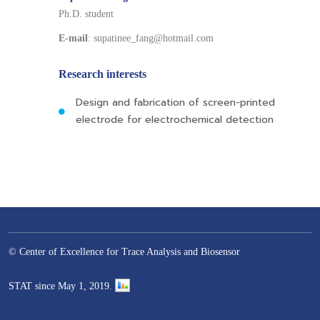
Ph.D. student
E-mail
: supatinee_fang@hotmail.com
Research interests
Design and fabrication of screen-printed
electrode for electrochemical detection
© Center of Excellence for Trace Analysis and Biosensor
–
STAT since May 1, 2019.