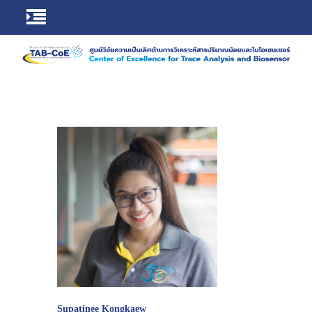
Supatinee Kongkaew